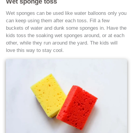
Wet sponge toss
Wet sponges can be used like water balloons only you
can keep using them after each toss. Fill a few
buckets of water and dunk some sponges in. Have the
kids toss the soaking wet sponges around, or at each
other, while they run around the yard. The kids will
love this way to stay cool.