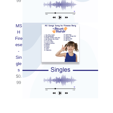
99
MS
H
Fire
ese
-
Sin
gle
s
$
0.
99