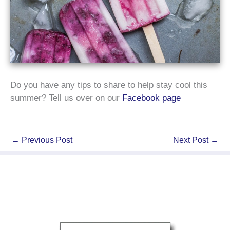
Do you have any tips to share to help stay cool this
summer? Tell us over on our
Facebook page
←
Previous Post
Next Post
→