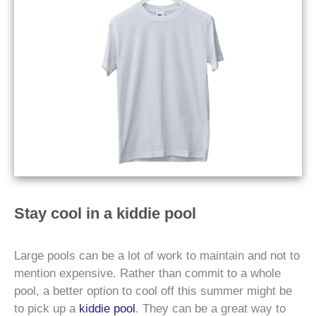
Stay cool in a kiddie pool
Large pools can be a lot of work to maintain and not to
mention expensive. Rather than commit to a whole
pool, a better option to cool off this summer might be
to pick up a
kiddie pool
. They can be a great way to