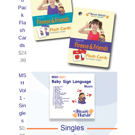
o
Pac
k
Fla
sh
Car
ds
$
24
.99
MS
H
Vol
1 -
Sin
gle
s
$
0.