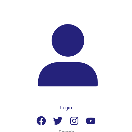
Login