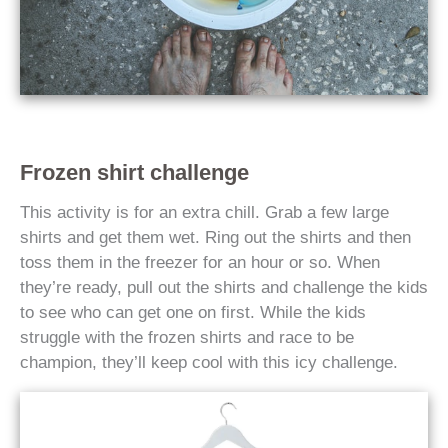
Frozen shirt challenge
This activity is for an extra chill. Grab a few large
shirts and get them wet. Ring out the shirts and then
toss them in the freezer for an hour or so. When
they’re ready, pull out the shirts and challenge the kids
to see who can get one on first. While the kids
struggle with the frozen shirts and race to be
champion, they’ll keep cool with this icy challenge.