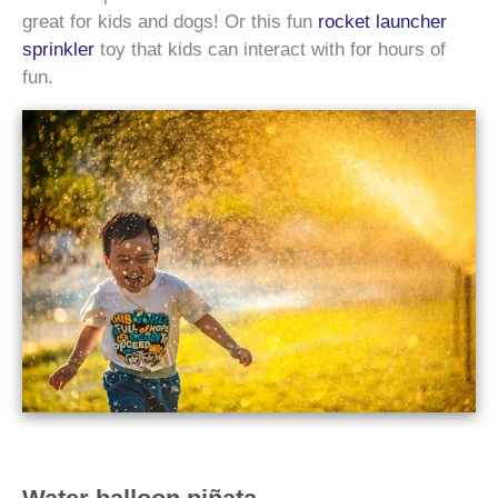
great for kids and dogs! Or this fun
rocket launcher
sprinkler
toy that kids can interact with for hours of
fun.