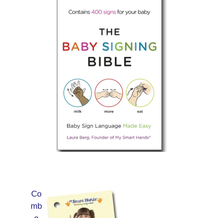
Co
mb