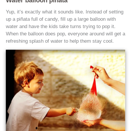
Water balloon piñata
Yup, it’s exactly what it sounds like. Instead of setting
up a piñata full of candy, fill up a large balloon with
water and have the kids take turns trying to pop it.
When the balloon does pop, everyone around will get a
refreshing splash of water to help them stay cool.