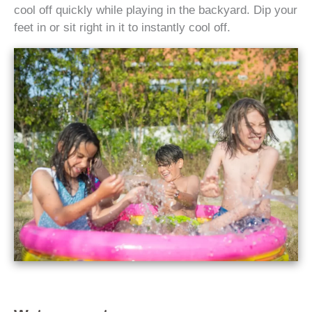
cool off quickly while playing in the backyard. Dip your
feet in or sit right in it to instantly cool off.