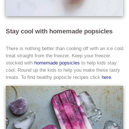
Stay cool with homemade popsicles
There is nothing better than cooling off with an ice cold
treat straight from the freezer. Keep your freezer
stocked with
homemade popsicles
to help kids stay
cool. Round up the kids to help you make these tasty
treats. To find healthy popsicle recipes click
here
.