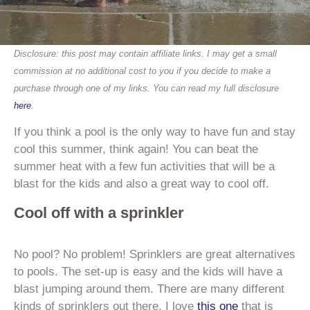
Disclosure: this post may contain affiliate links. I may get a small
commission at no additional cost to you if you decide to make a
purchase through one of my links. You can read my full disclosure
here
.
If you think a pool is the only way to have fun and stay
cool this summer, think again! You can beat the
summer heat with a few fun activities that will be a
blast for the kids and also a great way to cool off.
Cool off with a sprinkler
No pool? No problem! Sprinklers are great alternatives
to pools. The set-up is easy and the kids will have a
blast jumping around them. There are many different
kinds of sprinklers out there. I love
this one
that is