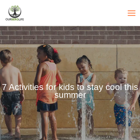
Skip
to
content
7 Activities for kids to stay cool this
summer