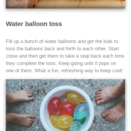
Water balloon toss
Fill up a bunch of water balloons and get the kids to
toss the balloons back and forth to each other. Start
close and then get them to take a step back each time
they complete the toss. Keep going until it pops on
one of them. What a fun, refreshing way to keep cool!