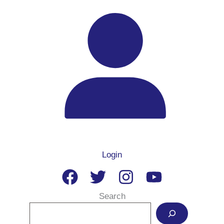
Login
Search