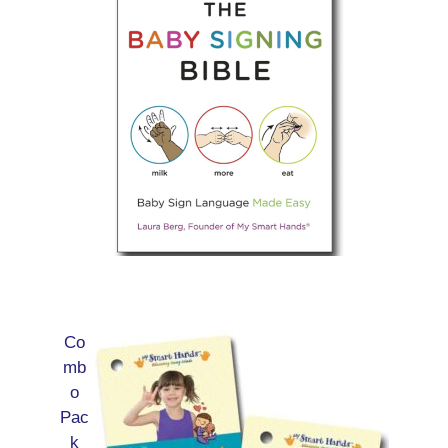
Co
mb
o
Pac
k