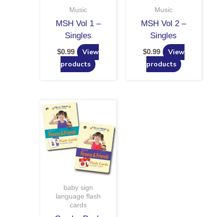
Music
Music
MSH Vol 1 –
MSH Vol 2 –
Singles
Singles
$
0.99
View
$
0.99
View
products
products
baby sign
language flash
cards