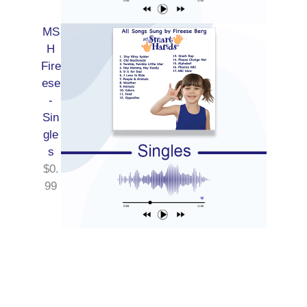
MS
H
Fire
ese
-
Sin
gle
s
$
0.
99