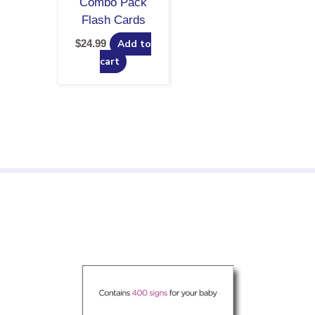
Combo Pack
Flash Cards
$
24.99
Add to
cart