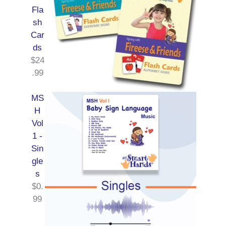
Fla
sh
Car
ds
$
24
.99
MS
H
Vol
1 -
Sin
gle
s
$
0.
99