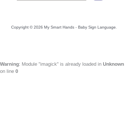
Copyright © 2026 My Smart Hands - Baby Sign Language.
Warning
: Module "imagick" is already loaded in
Unknown
on line
0