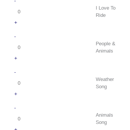
I
-
Canadian
Love
I Love To
quantity
To
Ride
Ride
+
quantity
People
-
&
People &
Animals
Animals
quantity
+
Weather
-
Song
Weather
quantity
Song
+
Animals
-
Song
Animals
quantity
Song
+