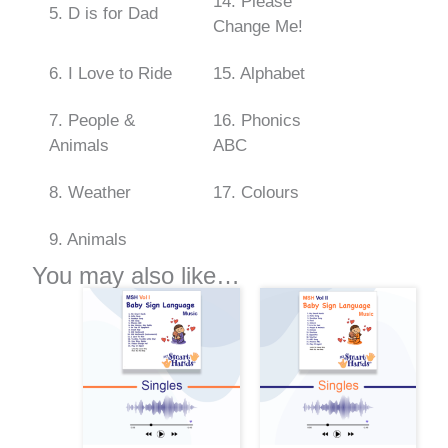
14. Please
5. D is for Dad
Change Me!
6. I Love to Ride
15. Alphabet
7. People &
16. Phonics
Animals
ABC
8. Weather
17. Colours
9. Animals
You may also like…