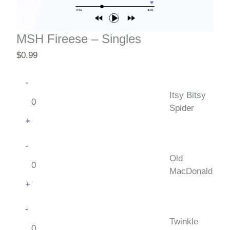
MSH Fireese – Singles
$
0.99
Itsy
-
Bitsy
Itsy Bitsy
Spider
Spider
quantity
+
Old
-
MacDonald
Old
quantity
MacDonald
+
Twinkle
-
Little
Twinkle