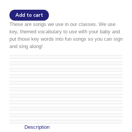
quantity
Add to cart
These are songs we use in our classes. We use
key, themed vocabulary to use with your baby and
put those key words into fun songs so you can sign
and sing along!
Description