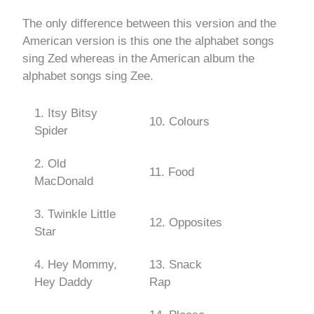
The only difference between this version and the
American version is this one the alphabet songs
sing Zed whereas in the American album the
alphabet songs sing Zee.
1. Itsy Bitsy
10. Colours
Spider
2. Old
11. Food
MacDonald
3. Twinkle Little
12. Opposites
Star
4. Hey Mommy,
13. Snack
Hey Daddy
Rap