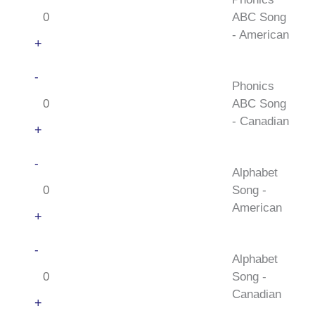
ABC
ABC Song
Song
- American
-
+
American
Phonics
-
quantity
Phonics
ABC
ABC Song
Song
- Canadian
-
+
Canadian
Alphabet
-
quantity
Alphabet
Song
Song -
-
American
American
+
quantity
Alphabet
-
Alphabet
Song
Song -
-
Canadian
Canadian
+