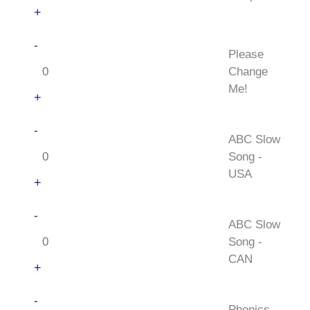
+
Please
-
Please
Change
Change
Me!
Me!
quantity
+
ABC
-
ABC Slow
Slow
Song -
Song
USA
-
+
USA
ABC
-
quantity
ABC Slow
Slow
Song -
Song
CAN
-
+
CAN
Phonics
-
quantity
Phonics