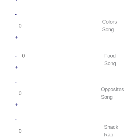
Colors
-
Song
Colors
quantity
Song
+
Food
-
Food
Song
Song
quantity
+
Opposites
-
Song
Opposites
quantity
Song
+
Snack
-
Rap
Snack
quantity
Rap