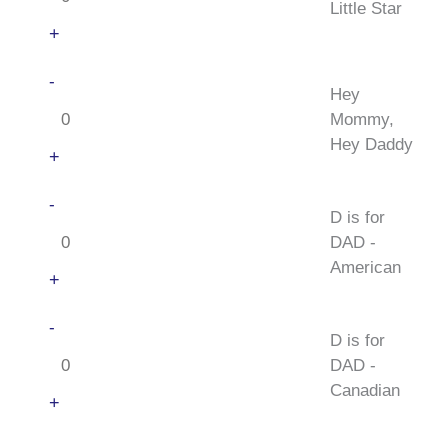
Star
Little Star
quantity
+
Hey
-
Hey
Mommy,
Mommy,
Hey
Hey Daddy
Daddy
+
quantity
D
-
D is for
is
DAD -
for
American
DAD
+
-
D
-
American
D is for
is
quantity
DAD -
for
Canadian
DAD
+
-