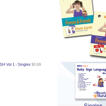
SH Vol 1 - Singles
$
0.99