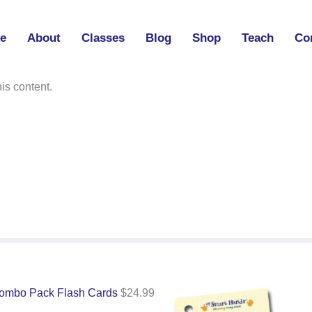
e
About
Classes
Blog
Shop
Teach
Co
l
is content.
ombo Pack Flash Cards
$
24.99