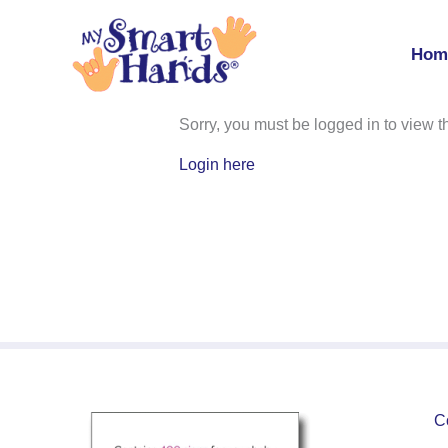
Skip
to
Hom
content
MSH Level 1 Student Manua
Sorry, you must be logged in to view th
Login here
C