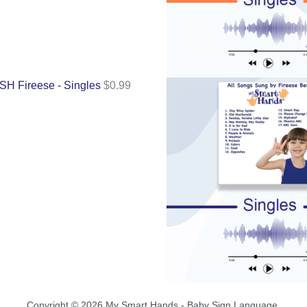
SH Fireese - Singles
$
0.99
Copyright © 2026 My Smart Hands - Baby Sign Language.