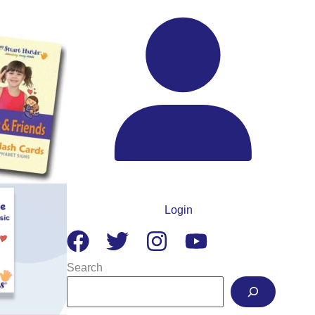
Login
Search