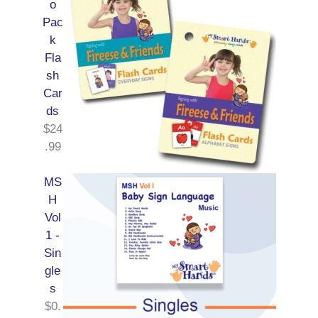
o
Pac
k
Fla
sh
Car
ds
$
24
.99
MS
H
Vol
1 -
Sin
gle
s
$
0.