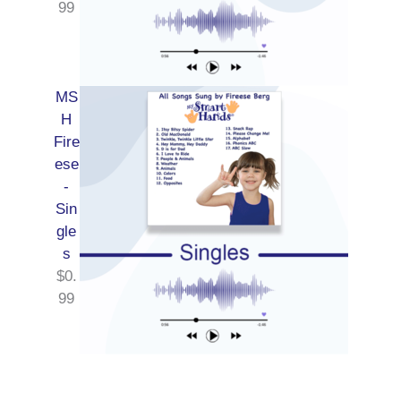
99
MS
H
Fire
ese
-
Sin
gle
s
$
0.
99