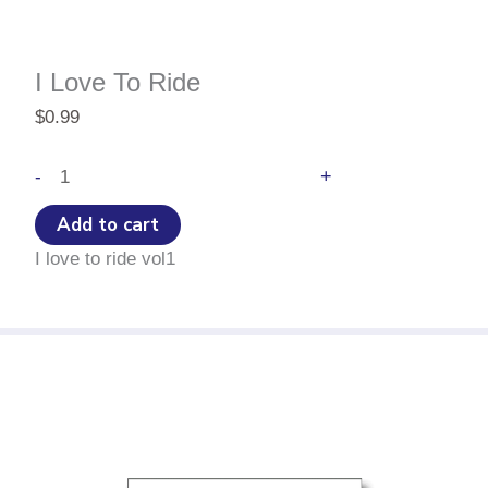
I Love To Ride
$
0.99
I
+
-
Love
To
Add to cart
Ride
I love to ride vol1
quantity