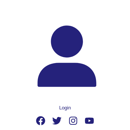
Login