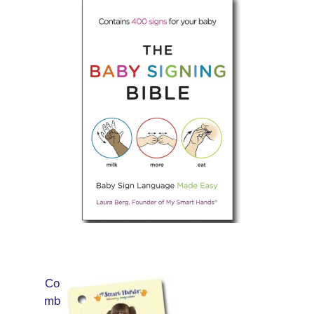
Co
mb