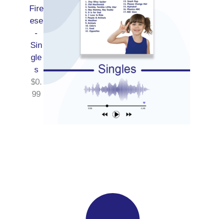
Fire
ese
-
Sin
gle
s
$
0.
99