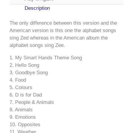
Description
The only difference between this version and the
American version is this one the alphabet songs
sing Zed whereas in the American album the
alphabet songs sing Zee.
1. My Smart Hands Theme Song
2. Hello Song
3. Goodbye Song
4. Food
5. Colours
6. D is for Dad
7. People & Animals
8. Animals
9. Emotions
10. Opposites
11. Weather