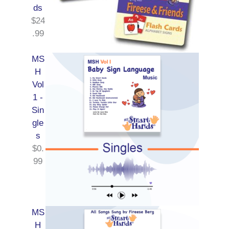
ds
$
24
.99
MS
H
Vol
1 -
Sin
gle
s
$
0.
99
MS
H