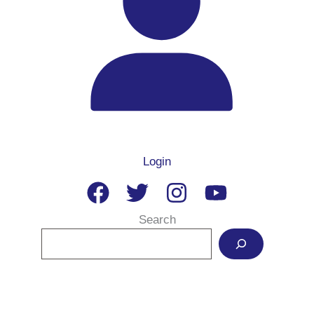
Login
Search