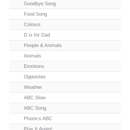
Goodbye Song
Food Song
Colours
D is for Dad
People & Animals
Animals
Emotions
Opposites
Weather
ABC Slow
ABC Song
Phonics ABC
Play It Again!