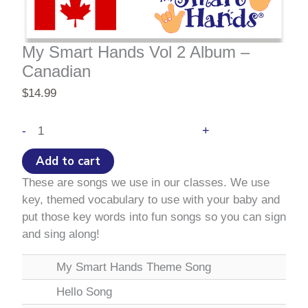
My Smart Hands Vol 2 Album –
Canadian
$
14.99
My
+
-
Smart
Hands
Add to cart
Vol
These are songs we use in our classes. We use
2
key, themed vocabulary to use with your baby and
Album
put those key words into fun songs so you can sign
–
and sing along!
Canadian
quantity
My Smart Hands Theme Song
Hello Song