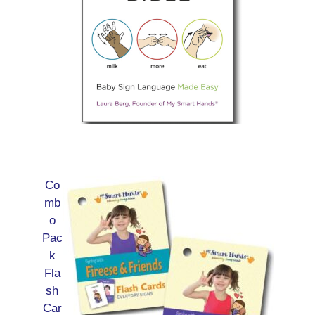
Co
mb
o
Pac
k
Fla
sh
Car