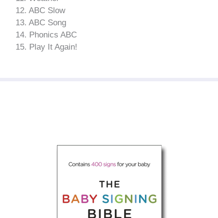
12. ABC Slow
13. ABC Song
14. Phonics ABC
15. Play It Again!