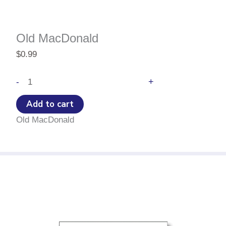
Old MacDonald
$
0.99
Old
+
-
MacDonald
quantity
Add to cart
Old MacDonald