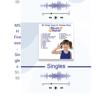
99
MS
H
Fire
ese
-
Sin
gle
s
$
0.
99