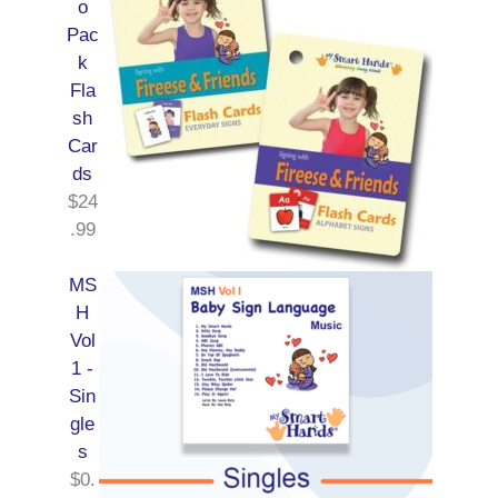
o
Pac
k
Fla
sh
Car
ds
$
24
.99
MS
H
Vol
1 -
Sin
gle
s
$
0.