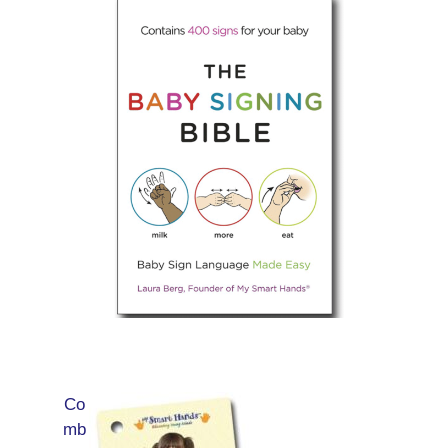
Co
mb