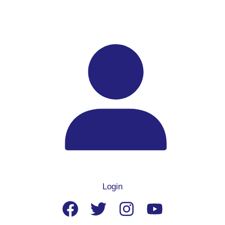
Login