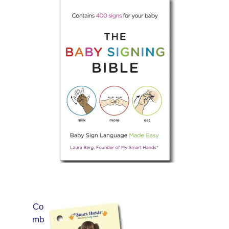
Co
mb