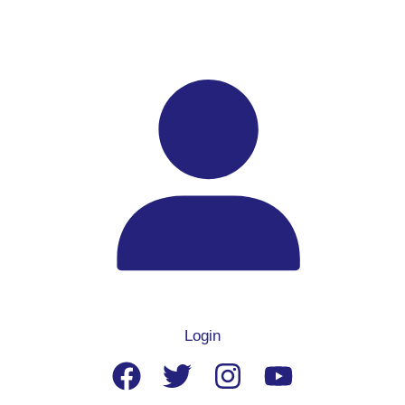
Login