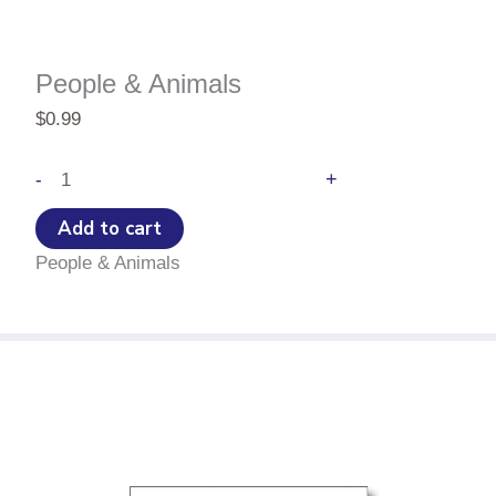
People & Animals
$
0.99
People
+
-
&
Animals
Add to cart
quantity
People & Animals