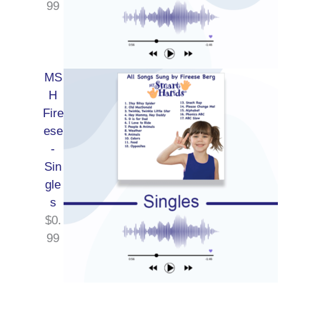
99
MS
H
Fire
ese
-
Sin
gle
s
$
0.
99