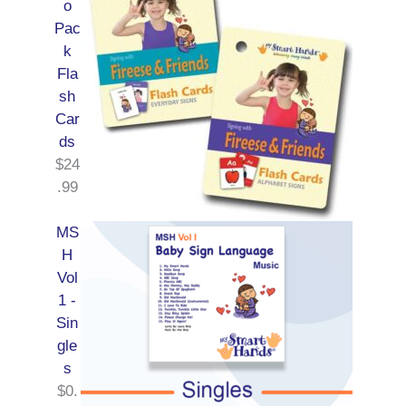
o
Pac
k
Fla
sh
Car
ds
$
24
.99
MS
H
Vol
1 -
Sin
gle
s
$
0.