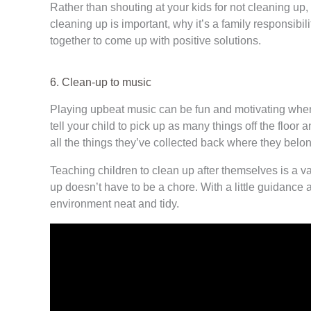
Rather than shouting at your kids for not cleaning u
cleaning up is important, why it’s a family responsibil
together to come up with positive solutions.
6. Clean-up to music
Playing upbeat music can be fun and motivating when 
tell your child to pick up as many things off the floo
all the things they’ve collected back where they belong
Teaching children to clean up after themselves is a va
up doesn’t have to be a chore. With a little guidance 
environment neat and tidy.