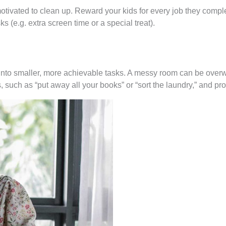
otivated to clean up. Reward your kids for every job they compl
ks (e.g. extra screen time or a special treat).
n into smaller, more achievable tasks. A messy room can be overwh
 such as “put away all your books” or “sort the laundry,” and p