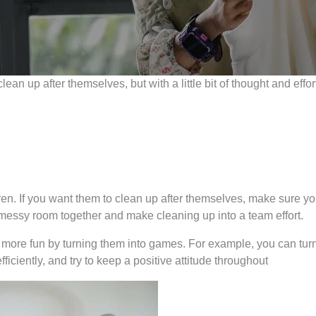
to clean up after themselves, but with a little bit of thought and e
en. If you want them to clean up after themselves, make sure you
messy room together and make cleaning up into a team effort.
more fun by turning them into games. For example, you can turn
ficiently, and try to keep a positive attitude throughout