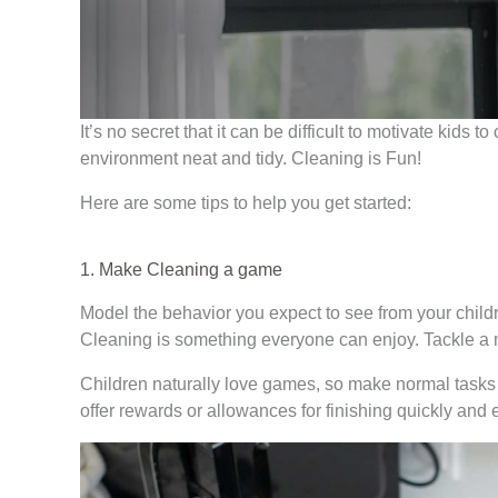
It’s no secret that it can be difficult to motivate kids 
environment neat and tidy. Cleaning is Fun!
Here are some tips to help you get started:
1. Make Cleaning a game
Model the behavior you expect to see from your childr
Cleaning is something everyone can enjoy. Tackle a 
Children naturally love games, so make normal tasks 
offer rewards or allowances for finishing quickly and ef