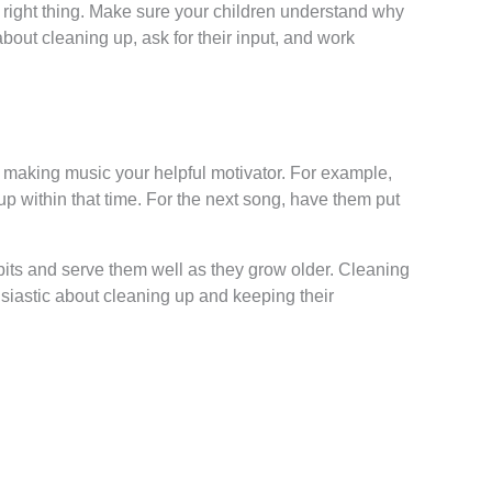
 right thing. Make sure your children understand why
about cleaning up, ask for their input, and work
 making music your helpful motivator. For example,
 up within that time. For the next song, have them put
habits and serve them well as they grow older. Cleaning
usiastic about cleaning up and keeping their