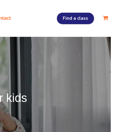
Find a class
ntact
r kids