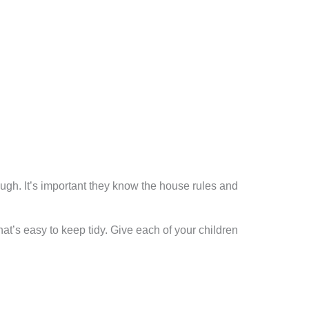
ugh. It’s important they know the house rules and
at’s easy to keep tidy. Give each of your children