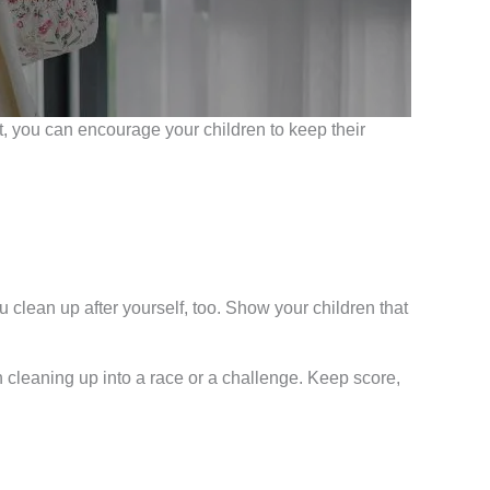
ffort, you can encourage your children to keep their
 clean up after yourself, too. Show your children that
 cleaning up into a race or a challenge. Keep score,