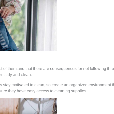
 of them and that there are consequences for not following thro
nt tidy and clean.
s stay motivated to clean, so create an organized environment th
sure they have easy access to cleaning supplies.