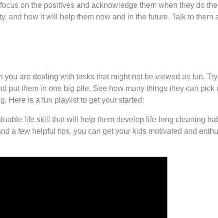
p, focus on the positives and acknowledge them when they do the
ity, and how it will help them now and in the future. Talk to them 
you are dealing with tasks that might not be viewed as fun. Try
r and put them in one big pile. See how many things they can pick
. Here is a fun playlist to get your started:
luable life skill that will help them develop life-long cleaning 
and a few helpful tips, you can get your kids motivated and enth