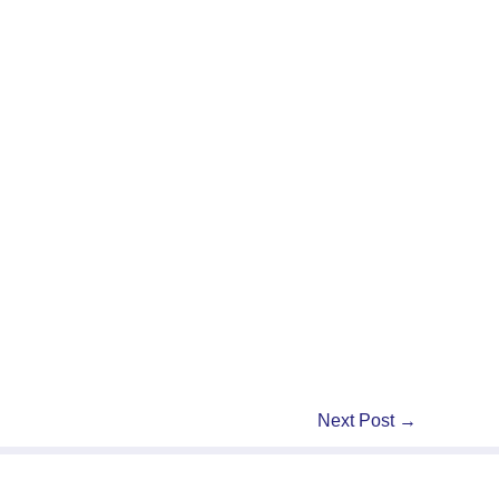
Next Post
→