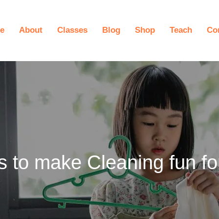
e
About
Classes
Blog
Shop
Teach
Co
s to make Cleaning fun fo