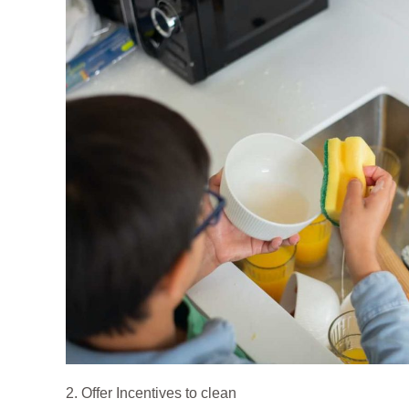
2. Offer Incentives to clean