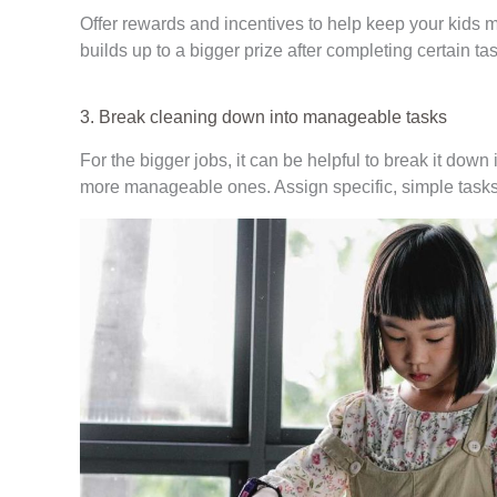
Offer rewards and incentives to help keep your kids m
builds up to a bigger prize after completing certain tas
3. Break cleaning down into manageable tasks
For the bigger jobs, it can be helpful to break it dow
more manageable ones. Assign specific, simple tasks,