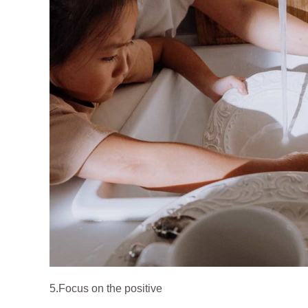
5.Focus on the positive