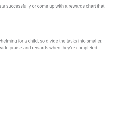
ete successfully or come up with a rewards chart that
elming for a child, so divide the tasks into smaller,
rovide praise and rewards when they’re completed.