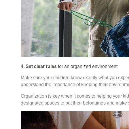
4. Set clear rules
for an organized environment
Make sure your children know exactly what you expect
understand the importance of keeping their environme
Organization is key when it comes to helping your kid
designated spaces to put their belongings and make 