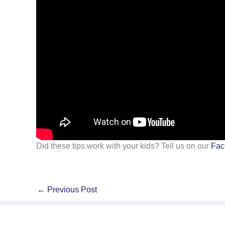
Did these tips work with your kids? Tell us on our
Fac
←
Previous Post