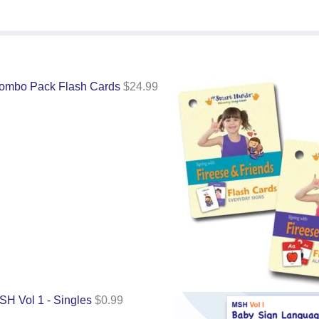
ombo Pack Flash Cards
$
24.99
SH Vol 1 - Singles
$
0.99