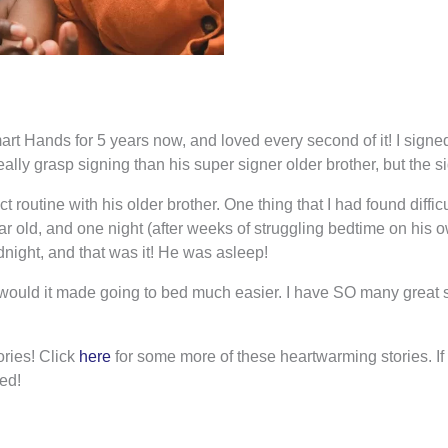
 Hands for 5 years now, and loved every second of it! I signed 
eally grasp signing than his super signer older brother, but the 
ict routine with his older brother. One thing that I had found diff
r old, and one night (after weeks of struggling bedtime on his 
dnight, and that was it! He was asleep!
n I would it made going to bed much easier. I have SO many great s
ries! Click
here
for some more of these heartwarming stories. If y
ed!