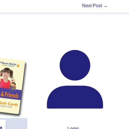
Next Post
→
Login