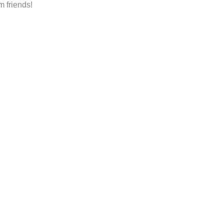
m friends!