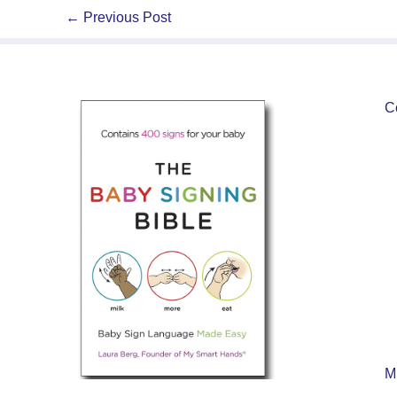
←
Previous Post
C
M