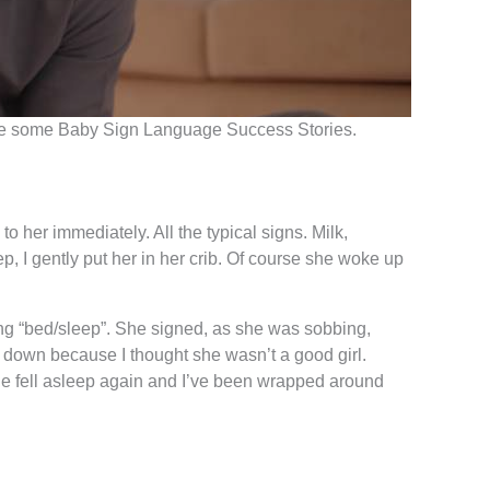
e are some Baby Sign Language Success Stories.
her immediately. All the typical signs. Milk,
, I gently put her in her crib. Of course she woke up
ning “bed/sleep”. She signed, as she was sobbing,
lie down because I thought she wasn’t a good girl.
 she fell asleep again and I’ve been wrapped around