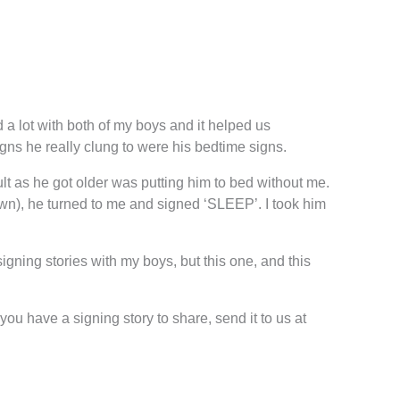
a lot with both of my boys and it helped us
signs he really clung to were his bedtime signs.
icult as he got older was putting him to bed without me.
own), he turned to me and signed ‘SLEEP’. I took him
igning stories with my boys, but this one, and this
ou have a signing story to share, send it to us at