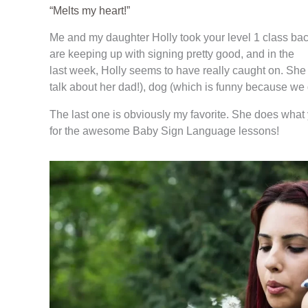
“Melts my heart!”
Me and my daughter Holly took your level 1 class bac
are keeping up with signing pretty good, and in the
last week, Holly seems to have really caught on. She is
talk about her dad!), dog (which is funny because we 
The last one is obviously my favorite. She does what 
for the awesome Baby Sign Language lessons!