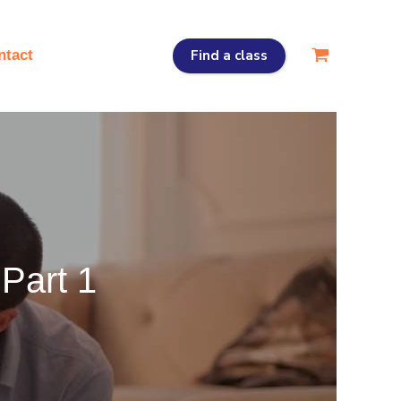
Find a class
ntact
Part 1