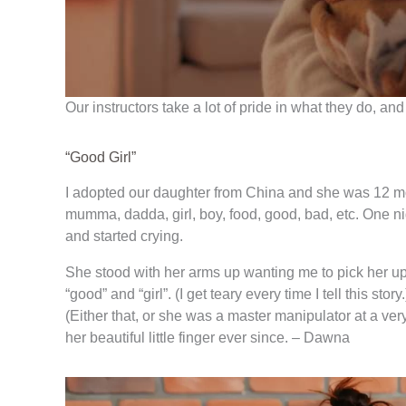
Our instructors take a lot of pride in what they do,
“Good Girl”
I adopted our daughter from China and she was 12 mont
mumma, dadda, girl, boy, food, good, bad, etc. One ni
and started crying.
She stood with her arms up wanting me to pick her up.
“good” and “girl”. (I get teary every time I tell this 
(Either that, or she was a master manipulator at a ver
her beautiful little finger ever since. – Dawna