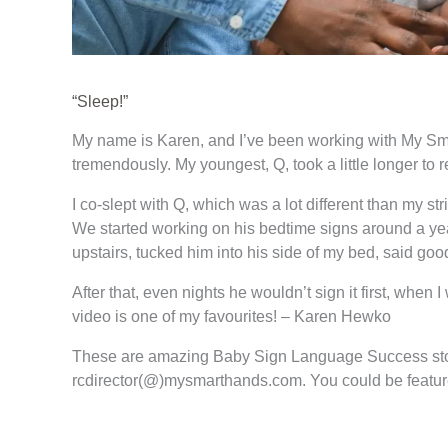
“Sleep!”
My name is Karen, and I’ve been working with My Smart
tremendously. My youngest, Q, took a little longer to r
I co-slept with Q, which was a lot different than my str
We started working on his bedtime signs around a yea
upstairs, tucked him into his side of my bed, said goo
After that, even nights he wouldn’t sign it first, whe
video is one of my favourites! – Karen Hewko
These are amazing Baby Sign Language Success sto
rcdirector(@)mysmarthands.com. You could be featur