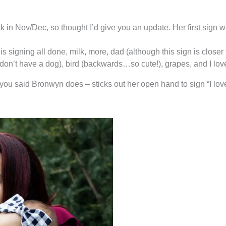
k in Nov/Dec, so thought I’d give you an update. Her first sig
 signing all done, milk, more, dad (although this sign is closer t
don’t have a dog), bird (backwards…so cute!), grapes, and I lov
you said Bronwyn does – sticks out her open hand to sign “I love