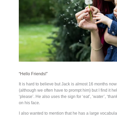
“Hello Friends!”
It is hard to believe but Jack is almost 16 months now
(although we often have to prompt him) but I find it 
‘please’. He also uses the sign for ‘eat’, ‘water’, ‘tha
on his face.
I also wanted to mention that he has a large vocabul