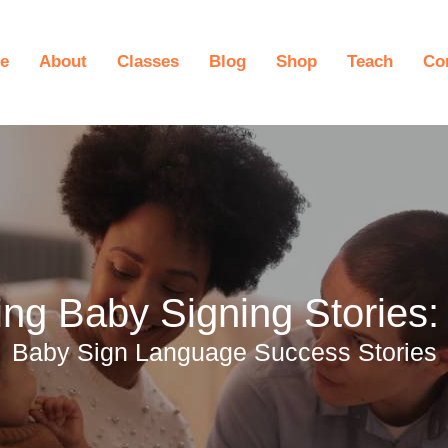
e
About
Classes
Blog
Shop
Teach
Co
ng Baby Signing Stories: 
Baby Sign Language Success Stories