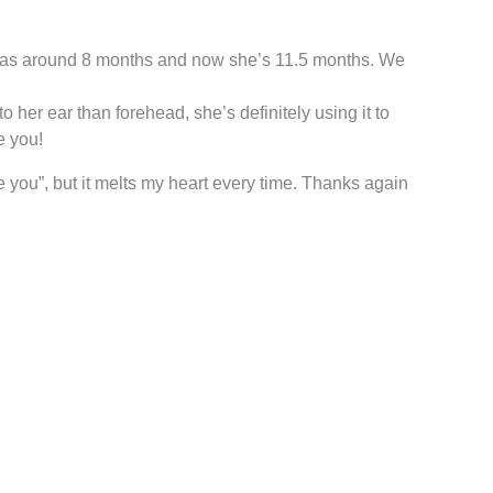
n was around 8 months and now she’s 11.5 months. We
o her ear than forehead, she’s definitely using it to
e you!
 you”, but it melts my heart every time. Thanks again