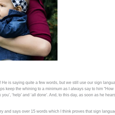
! He is saying quite a few words, but we still use our sign langu
helps keep the whining to a minimum as I always say to him “How d
nk you’, ‘help’ and ‘all done’. And, to this day, as soon as he hea
ary and says over 15 words which I think proves that sign lang