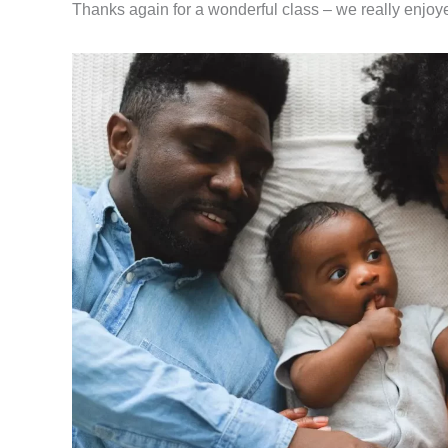
Thanks again for a wonderful class – we really enjoyed