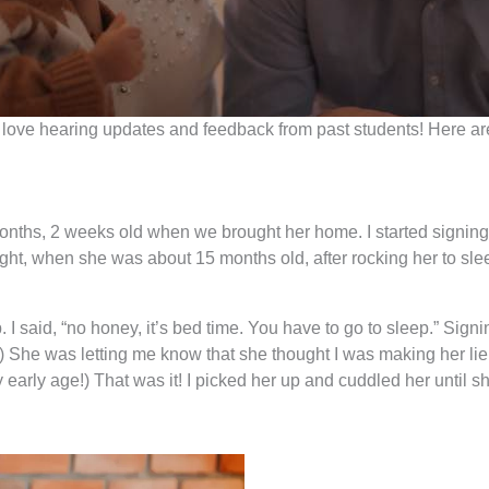
 and love hearing updates and feedback from past students! Her
hs, 2 weeks old when we brought her home. I started signing to 
ght, when she was about 15 months old, after rocking her to sleep
 I said, “no honey, it’s bed time. You have to go to sleep.” Sig
story.) She was letting me know that she thought I was making her 
y early age!) That was it! I picked her up and cuddled her until