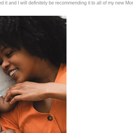
 it and I will definitely be recommending it to all of my new Mo