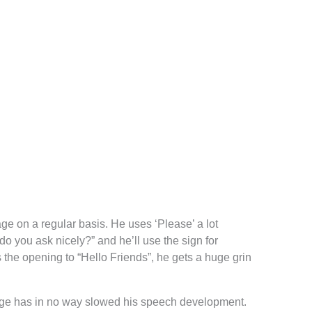
age on a regular basis. He uses ‘Please’ a lot
o you ask nicely?” and he’ll use the sign for
rs the opening to “Hello Friends”, he gets a huge grin
uage has in no way slowed his speech development.