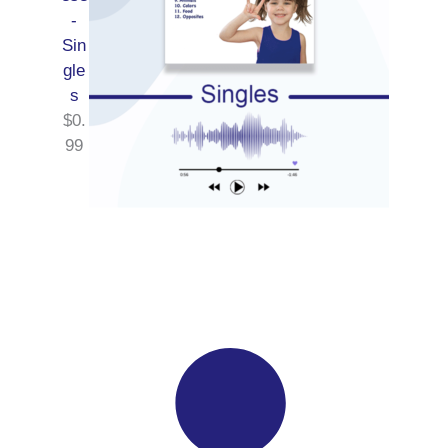
-
Sin
gle
s
$
0.
99