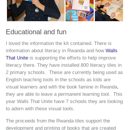
Educational and fun
I loved the information the kit contained. There is
information about literacy in Rwanda and how
Walls
That Unite
is supporting the efforts to help improve
literacy there. They have installed 800 literacy tiles in
2 primary schools. These are currently being used as
English teaching tools in the schools as kids are
visual learners and with the book famine in Rwanda,
they are able to leave a permanent learning tool. This
year Walls That Unite have 7 schools they are looking
to adorn with these visual tools.
The proceeds from the Rwanda tiles support the
development and printing of books that are created