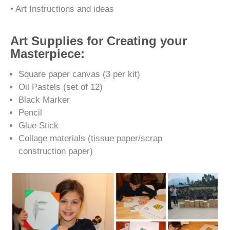
• Art Instructions and ideas
Art Supplies for Creating your
Masterpiece:
Square paper canvas (3 per kit)
Oil Pastels (set of 12)
Black Marker
Pencil
Glue Stick
Collage materials (tissue paper/scrap
construction paper)