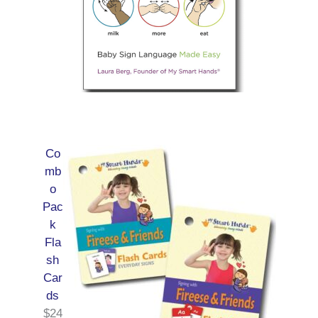
Co
mb
o
Pac
k
Fla
sh
Car
ds
$
24