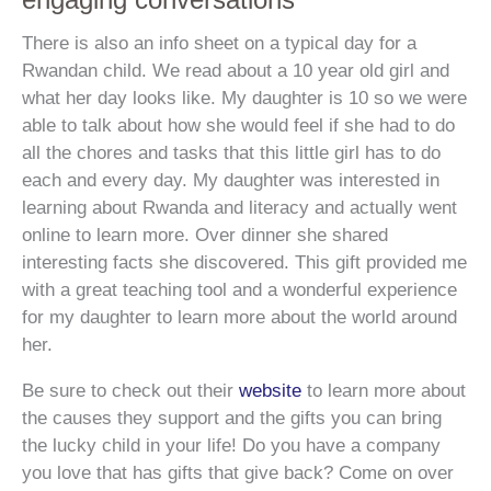
There is also an info sheet on a typical day for a
Rwandan child. We read about a 10 year old girl and
what her day looks like. My daughter is 10 so we were
able to talk about how she would feel if she had to do
all the chores and tasks that this little girl has to do
each and every day. My daughter was interested in
learning about Rwanda and literacy and actually went
online to learn more. Over dinner she shared
interesting facts she discovered. This gift provided me
with a great teaching tool and a wonderful experience
for my daughter to learn more about the world around
her.
Be sure to check out their
website
to learn more about
the causes they support and the gifts you can bring
the lucky child in your life! Do you have a company
you love that has gifts that give back? Come on over