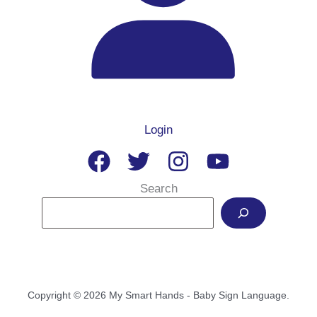
Login
Search
Copyright © 2026 My Smart Hands - Baby Sign Language.