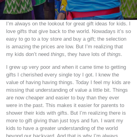
I’m always on the lookout for great gift ideas for kids. I
love gifts that give back to the world. Nowadays it’s so
easy to go to a toy store and buy a gift; the selection
is amazing the prices are low. But I’m realizing that
my kids don’t need
things
, they have lots of
things
.
I grew up very poor and when it came time to getting
gifts I cherished every single toy I got. I knew the
value of having having things. Today I feel my kids are
missing that understanding of value a little bit. Things
are now cheaper and easier to buy than they ever
were in the past. This makes it easier for parents to
shower their kids with gifts. But I’m realizing there is
more to gift giving than just toys and fun. I want my
kids to have a greater understanding of the world
beyond our backyard. And that is why I’m always