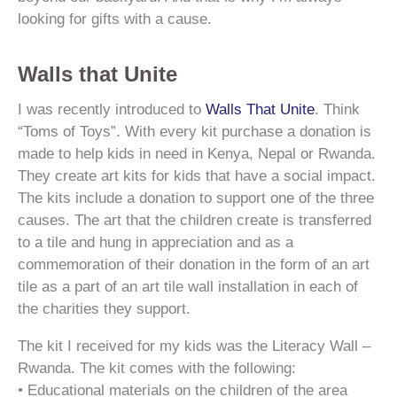
looking for gifts with a cause.
Walls that Unite
I was recently introduced to
Walls That Unite
. Think
“Toms of Toys”. With every kit purchase a donation is
made to help kids in need in Kenya, Nepal or Rwanda.
They create art kits for kids that have a social impact.
The kits include a donation to support one of the three
causes. The art that the children create is transferred
to a tile and hung in appreciation and as a
commemoration of their donation in the form of an art
tile as a part of an art tile wall installation in each of
the charities they support.
The kit I received for my kids was the Literacy Wall –
Rwanda. The kit comes with the following:
• Educational materials on the children of the area