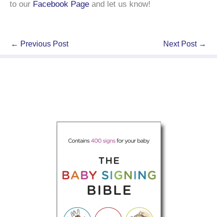
to our
Facebook Page
and let us know!
←
Previous Post
Next Post
→