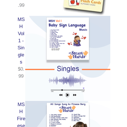
.99
MS
H
Vol
1 -
Sin
gle
s
$
0.
99
MS
H
Fire
ese