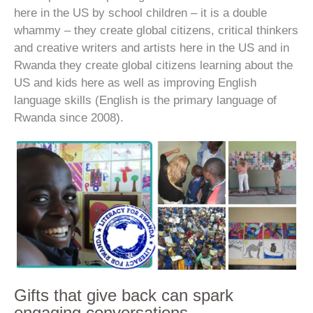
here in the US by school children – it is a double
whammy – they create global citizens, critical thinkers
and creative writers and artists here in the US and in
Rwanda they create global citizens learning about the
US and kids here as well as improving English
language skills (English is the primary language of
Rwanda since 2008).
Gifts that give back can spark
engaging conversations