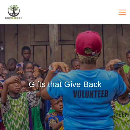
Skip
to
content
Gifts that Give Back