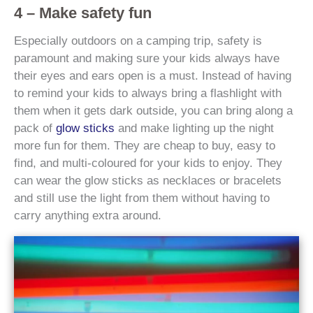
4 – Make safety fun
Especially outdoors on a camping trip, safety is
paramount and making sure your kids always have
their eyes and ears open is a must. Instead of having
to remind your kids to always bring a flashlight with
them when it gets dark outside, you can bring along a
pack of
glow sticks
and make lighting up the night
more fun for them. They are cheap to buy, easy to
find, and multi-coloured for your kids to enjoy. They
can wear the glow sticks as necklaces or bracelets
and still use the light from them without having to
carry anything extra around.