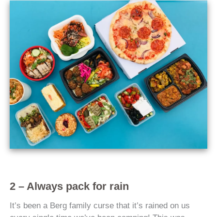
2 – Always pack for rain
It’s been a Berg family curse that it’s rained on us