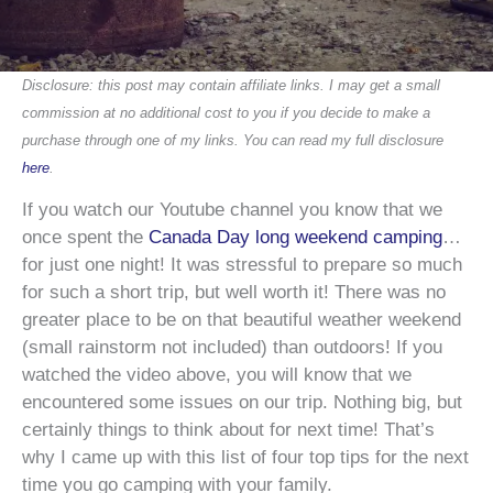
Disclosure: this post may contain affiliate links. I may get a small
commission at no additional cost to you if you decide to make a
purchase through one of my links. You can read my full disclosure
here
.
If you watch our Youtube channel you know that we
once spent the
Canada Day long weekend camping
…
for just one night! It was stressful to prepare so much
for such a short trip, but well worth it! There was no
greater place to be on that beautiful weather weekend
(small rainstorm not included) than outdoors! If you
watched the video above, you will know that we
encountered some issues on our trip. Nothing big, but
certainly things to think about for next time! That’s
why I came up with this list of four top tips for the next
time you go camping with your family.