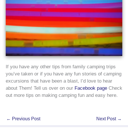
If you have any other tips from family camping trips
you’ve taken or if you have any fun stories of camping
excursions that have been a blast, I’d love to hear
about Them! Tell us over on our
Facebook page
Check
out more tips on making camping fun and easy here.
←
Previous Post
Next Post
→