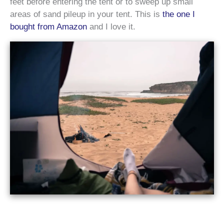
feet before entering the tent or to sweep up small
areas of sand pileup in your tent. This is
the one I
bought from Amazon
and I love it.