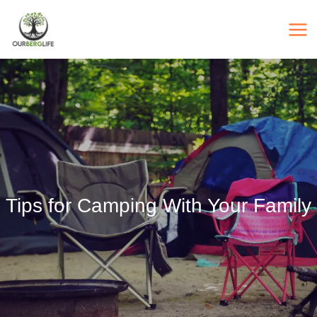
Skip
to
content
Tips for Camping With Your Family