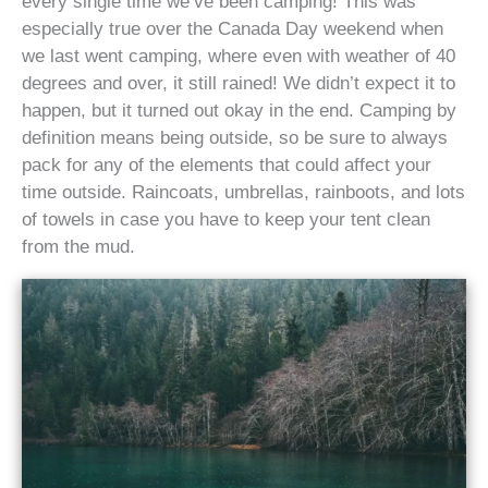
every single time we’ve been camping! This was
especially true over the Canada Day weekend when
we last went camping, where even with weather of 40
degrees and over, it still rained! We didn’t expect it to
happen, but it turned out okay in the end. Camping by
definition means being outside, so be sure to always
pack for any of the elements that could affect your
time outside. Raincoats, umbrellas, rainboots, and lots
of towels in case you have to keep your tent clean
from the mud.