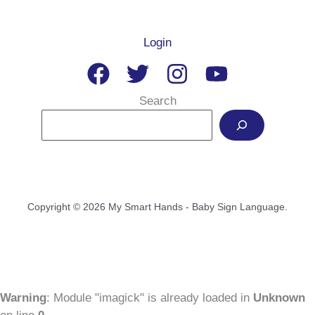
Login
Search
Copyright © 2026 My Smart Hands - Baby Sign Language.
Warning
: Module "imagick" is already loaded in
Unknown