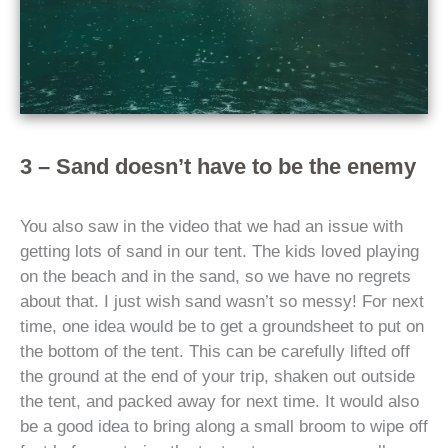
3 – Sand doesn’t have to be the enemy
You also saw in the video that we had an issue with
getting lots of sand in our tent. The kids loved playing
on the beach and in the sand, so we have no regrets
about that. I just wish sand wasn’t so messy! For next
time, one idea would be to get a groundsheet to put on
the bottom of the tent. This can be carefully lifted off
the ground at the end of your trip, shaken out outside
the tent, and packed away for next time. It would also
be a good idea to bring along a small broom to wipe off