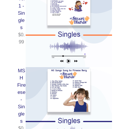
1 -
Sin
gle
s
$
0.
99
MS
H
Fire
ese
-
Sin
gle
s
$
0.