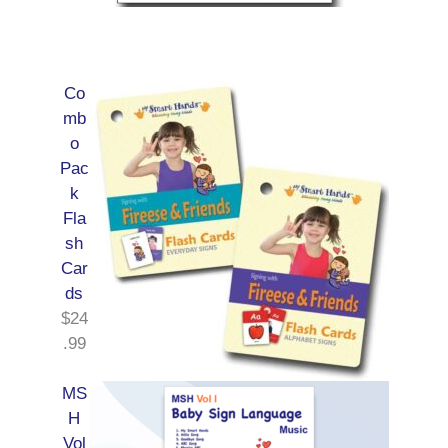
Co
mb
o
Pac
k
Fla
sh
Car
ds
$
24
.99
MS
H
Vol