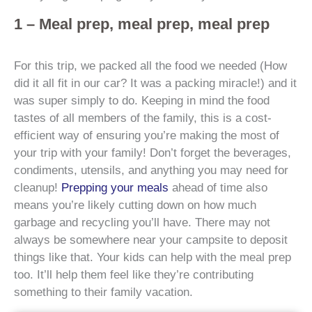
1 – Meal prep, meal prep, meal prep
For this trip, we packed all the food we needed (How
did it all fit in our car? It was a packing miracle!) and it
was super simply to do. Keeping in mind the food
tastes of all members of the family, this is a cost-
efficient way of ensuring you’re making the most of
your trip with your family! Don’t forget the beverages,
condiments, utensils, and anything you may need for
cleanup!
Prepping your meals
ahead of time also
means you’re likely cutting down on how much
garbage and recycling you’ll have. There may not
always be somewhere near your campsite to deposit
things like that. Your kids can help with the meal prep
too. It’ll help them feel like they’re contributing
something to their family vacation.