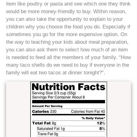
item like poultry or pasta and see which one they think
would be more money-friendly to buy. Within reason,
you can also take the opportunity to explain to your
children why you choose the food you do. Especially if
sometimes you go for the more expensive option. On
the way to teaching your kids about meal preparation,
you can also ask them to select how much of an item
is needed to feed all the members of your family. “How
many taco shells do we need to buy if everyone in the
family will eat two tacos at dinner tonight?”.