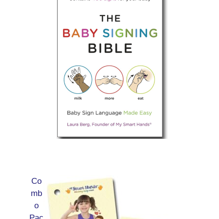
Co
mb
o
Pac