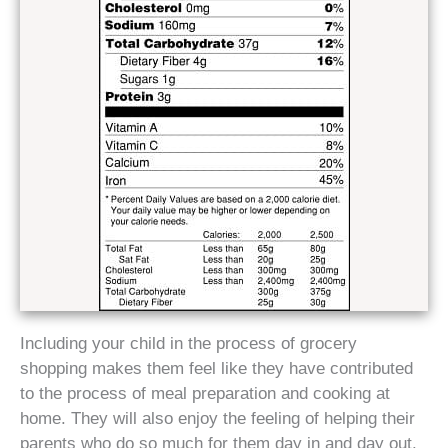
Including your child in the process of grocery
shopping makes them feel like they have contributed
to the process of meal preparation and cooking at
home. They will also enjoy the feeling of helping their
parents who do so much for them day in and day out.