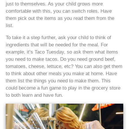
just to themselves. As your child grows more
comfortable with this, you can switch roles. Have
them pick out the items as you read them from the
list.
To take it a step further, ask your child to think of
ingredients that will be needed for the meal. For
example, it’s Taco Tuesday, so ask them what items
you need to make tacos. Do you need ground beef,
tomatoes, cheese, lettuce, etc? You can also get them
to think about other meals you make at home. Have
them list the things you need to make them. This
could become a fun game to play in the grocery store
to both learn and have fun.