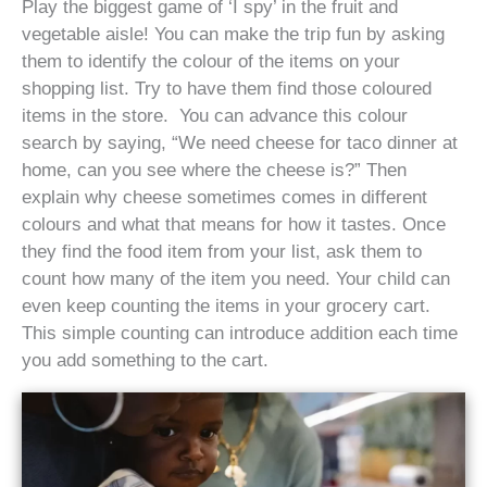
Play the biggest game of ‘I spy’ in the fruit and
vegetable aisle! You can make the trip fun by asking
them to identify the colour of the items on your
shopping list. Try to have them find those coloured
items in the store. You can advance this colour
search by saying, “We need cheese for taco dinner at
home, can you see where the cheese is?” Then
explain why cheese sometimes comes in different
colours and what that means for how it tastes. Once
they find the food item from your list, ask them to
count how many of the item you need. Your child can
even keep counting the items in your grocery cart.
This simple counting can introduce addition each time
you add something to the cart.