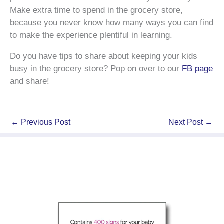
Make extra time to spend in the grocery store,
because you never know how many ways you can find
to make the experience plentiful in learning.
Do you have tips to share about keeping your kids
busy in the grocery store? Pop on over to our
FB page
and share!
←
Previous Post
Next Post
→