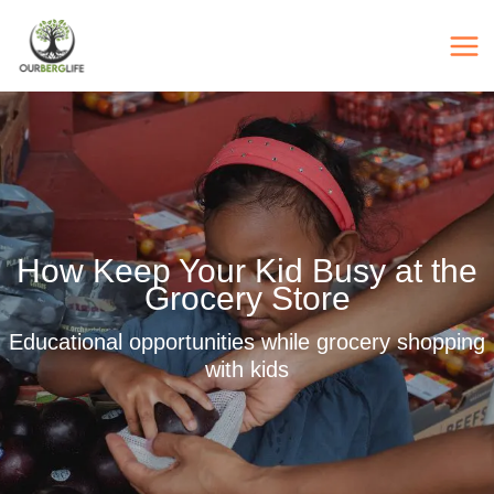
Skip
to
content
How Keep Your Kid Busy at the
Grocery Store
Educational opportunities while grocery shopping
with kids