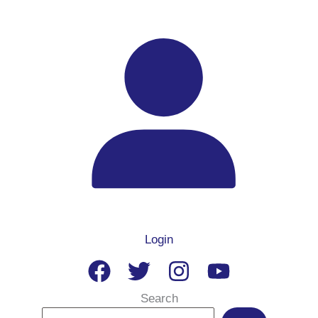
Login
Search