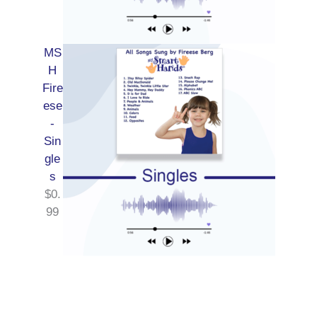
MS
H
Fire
ese
-
Sin
gle
s
$
0.
99