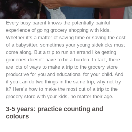
Every busy parent knows the potentially painful
experience of going grocery shopping with kids.
Whether it’s a matter of saving time or saving the cost
of a babysitter, sometimes your young sidekicks must
come along. But a trip to run an errand like getting
groceries doesn’t have to be a burden. In fact, there
are lots of ways to make a trip to the grocery store
productive for you and educational for your child. And
if you can do two things in the same trip, why not try
it? Here’s how to make the most out of a trip to the
grocery store with your kids, no matter their age.
3-5 years: practice counting and
colours