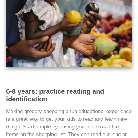
6-8 years: practice reading and
identification
Making grocery shopping a fun educational experience
is a great way to get your kids to read and learn new
things. Start simple by having your child read the
items on the shopping list. They can read out loud or