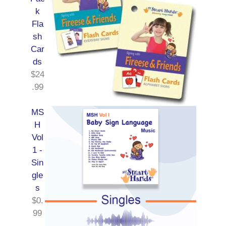
k
Fla
sh
Car
ds
$
24
.99
MS
H
Vol
1 -
Sin
gle
s
$
0.
99