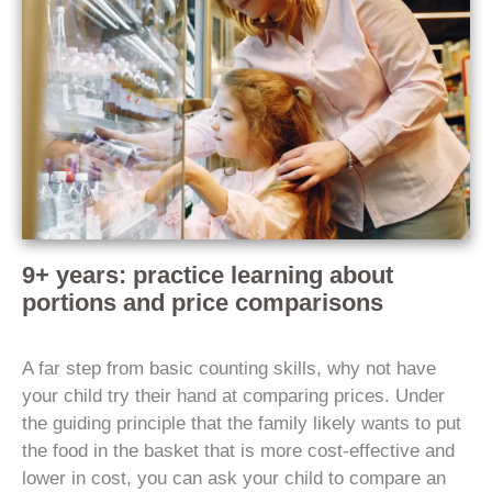
9+ years: practice learning about
portions and price comparisons
A far step from basic counting skills, why not have
your child try their hand at comparing prices. Under
the guiding principle that the family likely wants to put
the food in the basket that is more cost-effective and
lower in cost, you can ask your child to compare an